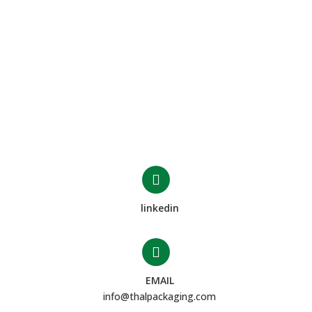
linkedin
EMAIL
info@thalpackaging.com