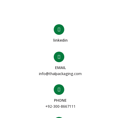
linkedin
EMAIL
info@thalpackaging.com
PHONE
+92-300-8667111