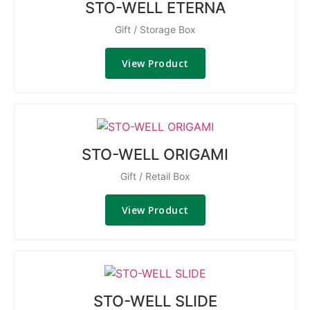
STO-WELL ETERNA
Gift / Storage Box
View Product
STO-WELL ORIGAMI
Gift / Retail Box
View Product
STO-WELL SLIDE