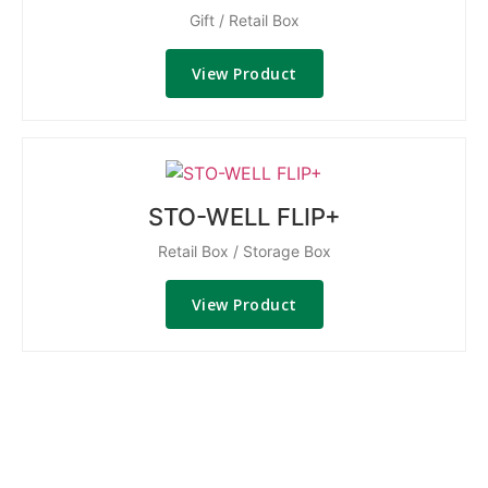
Gift / Retail Box
View Product
STO-WELL FLIP+
Retail Box / Storage Box
View Product