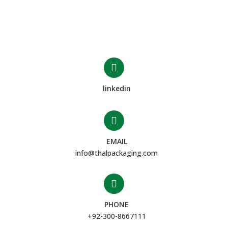
linkedin
EMAIL
info@thalpackaging.com
PHONE
+92-300-8667111