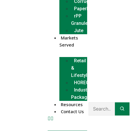
Corrugated
Paperboard
rPP
Granules
Jute
Markets
Served
Retail
&
Lifestyle
HORECA
Industrial
Packaging
Resources
Contact Us