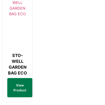
STO-
WELL
GARDEN
BAG ECO