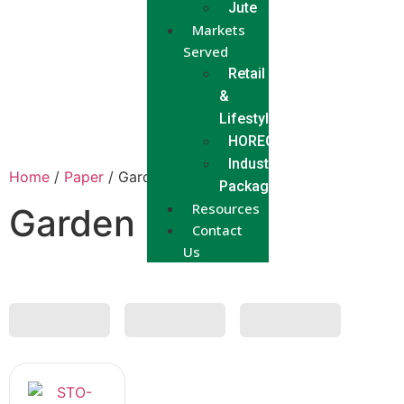
Jute
Markets
Served
Retail
&
Lifestyle
HORECA
Industrial
Home
/
Paper
/ Garden Bag
Packaging
Resources
Garden Bag
Contact
Us