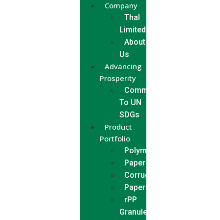
Company
Thal
Limited
About
Us
Advancing
Prosperity
Commitment
To UN
SDGs
Product
Portfolio
Polymer
Paper
Corrugated
Paperboard
rPP
Granules