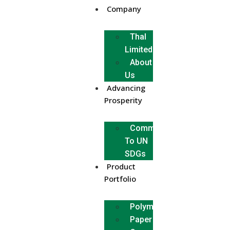
Company
Thal
Limited
About
Us
Advancing
Prosperity
Commitment
To UN
SDGs
Product
Portfolio
Polymer
Paper