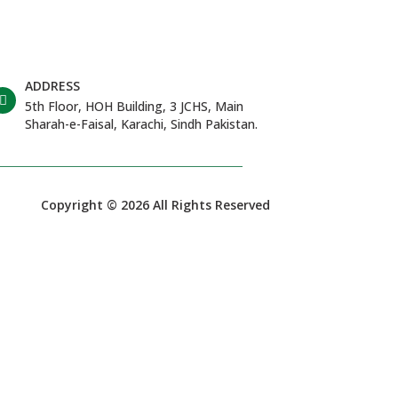
ADDRESS
5th Floor, HOH Building, 3 JCHS, Main
Sharah-e-Faisal, Karachi, Sindh Pakistan.
Copyright © 2026 All Rights Reserved