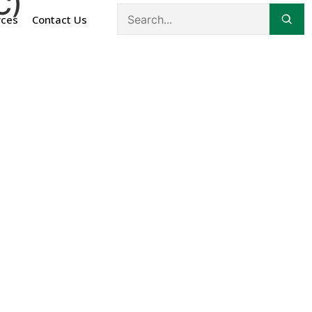
C)
rces
Contact Us