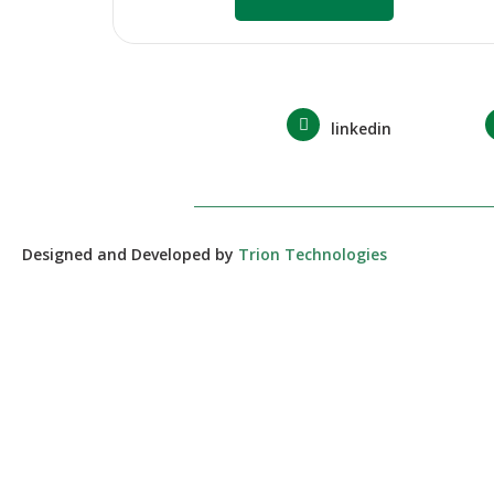
linkedin
Designed and Developed by
Trion Technologies