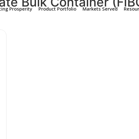
ate Bulk Container (FIB
ing Prosperity
Product Portfolio
Markets Served
Resou