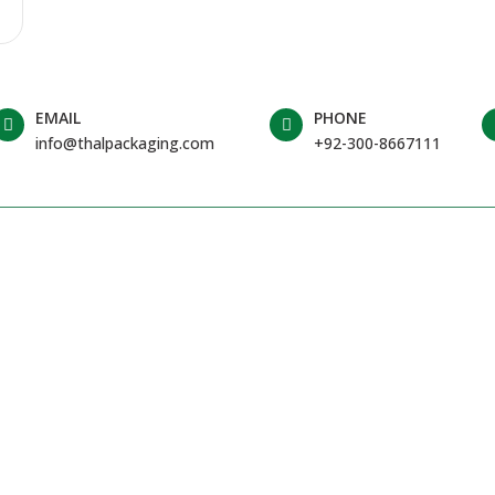
EMAIL
PHONE
info@thalpackaging.com
+92-300-8667111