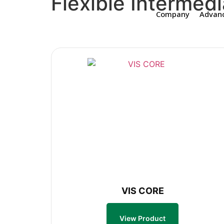
Flexible Intermedi
Company
Advanc
VIS CORE