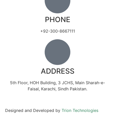
PHONE
+92-300-8667111
ADDRESS
5th Floor, HOH Building, 3 JCHS, Main Sharah-e-
Faisal, Karachi, Sindh Pakistan.
Designed and Developed by
Trion Technologies