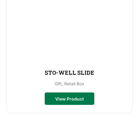
STO-WELL SLIDE
Gift, Retail Box