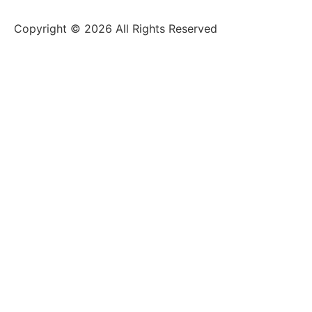
Copyright © 2026 All Rights Reserved