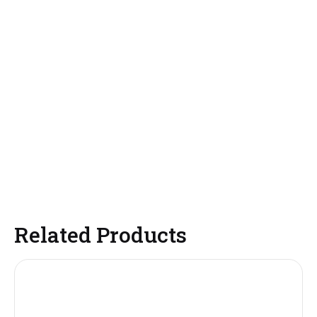
Related Products