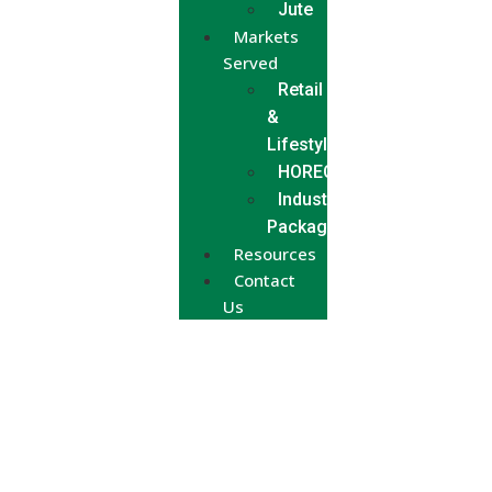
Jute
Markets
Served
Retail
&
Lifestyle
HORECA
Industrial
Packaging
Resources
Contact
Us