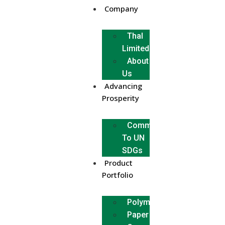
Company
Thal
Limited
About
Us
Advancing
Prosperity
Commitment
To UN
SDGs
Product
Portfolio
Polymer
Paper