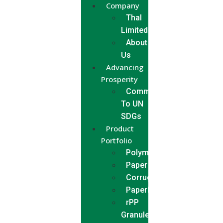
Company
Thal
Limited
About
Us
Advancing
Prosperity
Commitment
To UN
SDGs
Product
Portfolio
Polymer
Paper
Corrugated
Paperboard
rPP
Granules