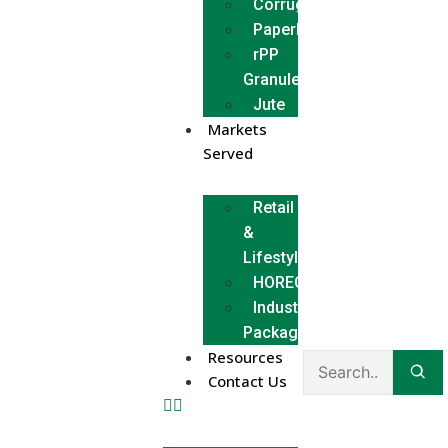
Corrugated
Paperboard
rPP
Granules
Jute
Markets
Served
Retail
&
Lifestyle
HORECA
Industrial
Packaging
Resources
Contact Us