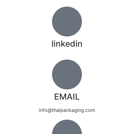
linkedin
EMAIL
info@thalpackaging.com