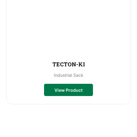
TECTON-KI
Industrial Sack