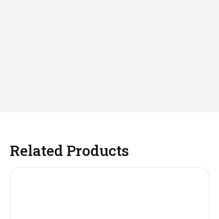
Related Products