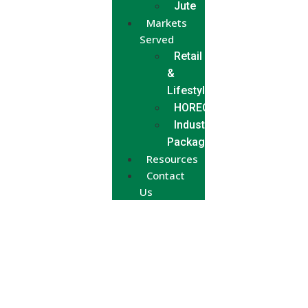
Jute
Markets
Served
Retail
&
Lifestyle
HORECA
Industrial
Packaging
Resources
Contact
Us