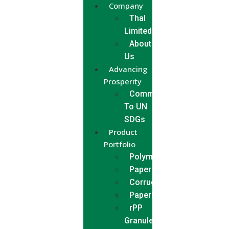
Company
Thal
Limited
About
Us
Advancing
Prosperity
Commitment
To UN
SDGs
Product
Portfolio
Polymer
Paper
Corrugated
Paperboard
rPP
Granules