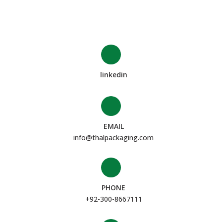
linkedin
EMAIL
info@thalpackaging.com
PHONE
+92-300-8667111