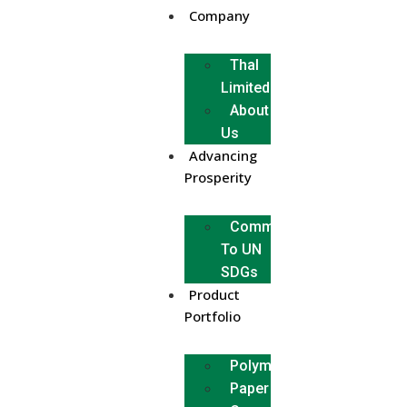
Company
Thal
Limited
About
Us
Advancing
Prosperity
Commitment
To UN
SDGs
Product
Portfolio
Polymer
Paper