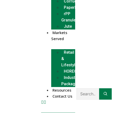
Corrugated
Paperboard
rPP
Granules
Jute
Markets
Served
Retail
&
Lifestyle
HORECA
Industrial
Packaging
Resources
Contact Us