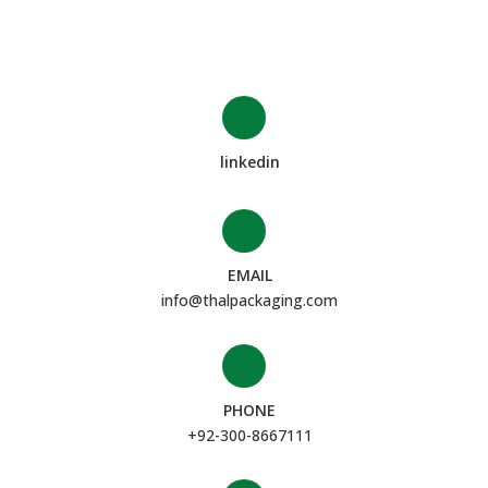
linkedin
EMAIL
info@thalpackaging.com
PHONE
+92-300-8667111