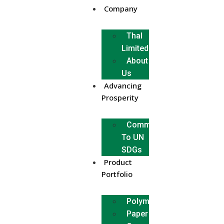
Company
Thal
Limited
About
Us
Advancing
Prosperity
Commitment
To UN
SDGs
Product
Portfolio
Polymer
Paper