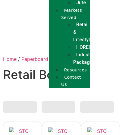
Jute
Markets
Served
Retail
&
Lifestyle
HORECA
Industrial
Home
/
Paperboard
/ Retail Box
Packaging
Resources
Retail Box
Contact
Us