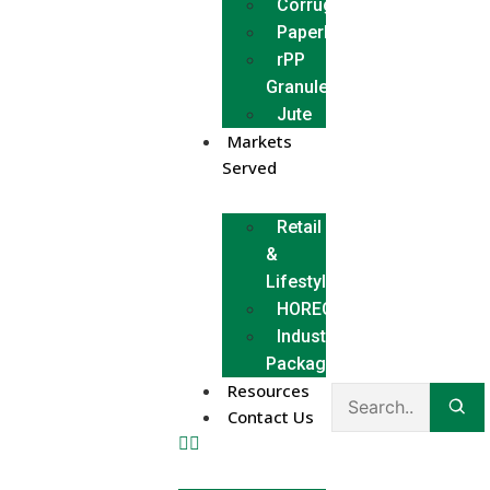
Corrugated
Paperboard
rPP
Granules
Jute
Markets
Served
Retail
&
Lifestyle
HORECA
Industrial
Packaging
Resources
Contact Us