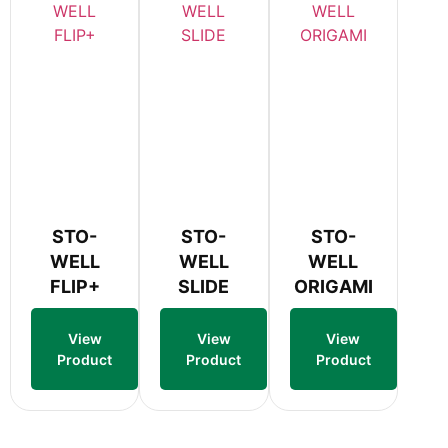
STO-
STO-
STO-
WELL
WELL
WELL
FLIP+
SLIDE
ORIGAMI