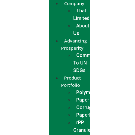
Company
Thal
Limited
About
Us
Advancing
Prosperity
Commitment
To UN
SDGs
Product
Portfolio
Polymer
Paper
Corrugated
Paperboard
rPP
Granules