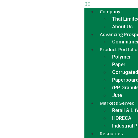
Company
Thal Limite
About Us
Advancing Prospe
Commitmen
Product Portfolio
Polymer
Paper
Corrugated
Paperboar
rPP Granul
Jute
Markets Served
Retail & Lif
HORECA
Industrial 
Resources