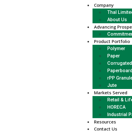
Company
Thal Limite
About Us
Advancing Prospe
Commitmen
Product Portfolio
Polymer
Paper
Corrugated
Paperboar
rPP Granul
Jute
Markets Served
Retail & Lif
HORECA
Industrial 
Resources
Contact Us