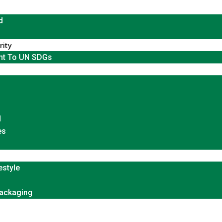
d
rity
t To UN SDGs
d
es
estyle
Packaging