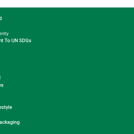
d
rity
t To UN SDGs
d
es
estyle
Packaging