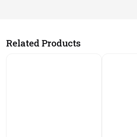
Related Products