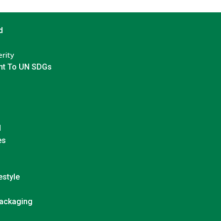
d
rity
t To UN SDGs
d
es
estyle
Packaging