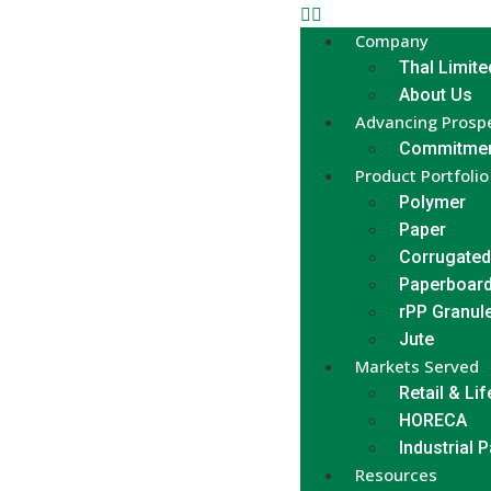
Company
Thal Limite
About Us
Advancing Prospe
Commitmen
Product Portfolio
Polymer
Paper
Corrugated
Paperboar
rPP Granul
Jute
Markets Served
Retail & Lif
HORECA
Industrial 
Resources