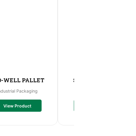
O-WELL PALLET
STO-WELL MOVE
ndustrial Packaging
Storage Bag