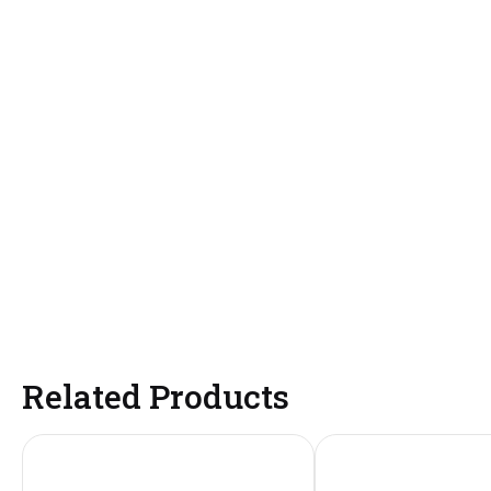
Related Products