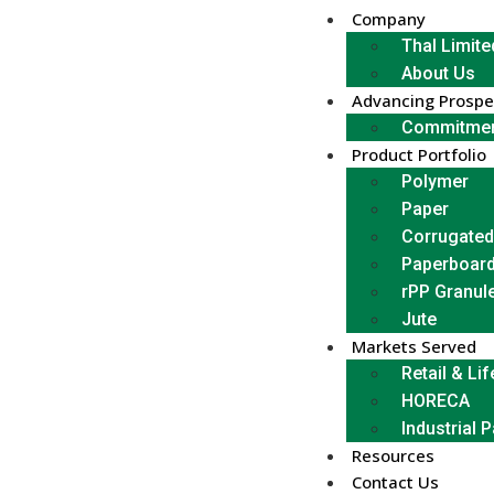
Company
Thal Limite
About Us
Advancing Prospe
Commitmen
Product Portfolio
Polymer
Paper
Corrugated
Paperboar
rPP Granul
Jute
Markets Served
Retail & Lif
HORECA
Industrial 
Resources
Contact Us