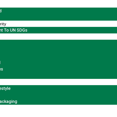
d
rity
t To UN SDGs
d
es
estyle
Packaging