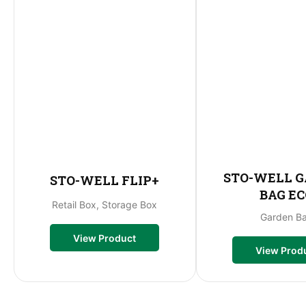
STO-WELL 
STO-WELL FLIP+
BAG EC
Retail Box, Storage Box
Garden B