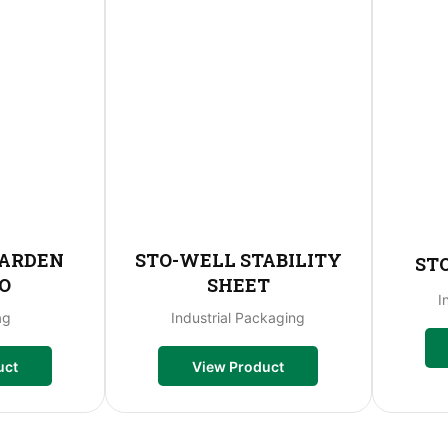
GARDEN
STO-WELL STABILITY
ST
O
SHEET
I
ag
Industrial Packaging